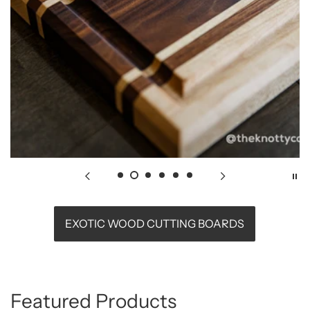
EXOTIC WOOD CUTTING BOARDS
Featured Products