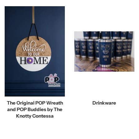
The Original POP Wreath
Drinkware
and POP Buddies by The
Knotty Contessa