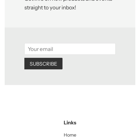
straight to your inbox!
Email
SUBSCRIBE
Links
Home