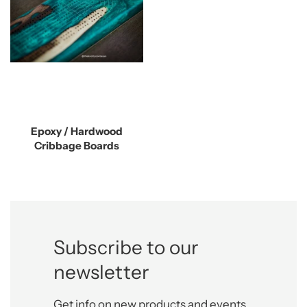
Epoxy / Hardwood
Cribbage Boards
Subscribe to our
newsletter
Get info on new products and events