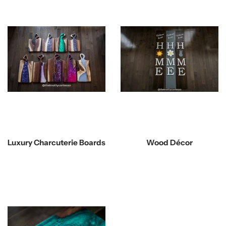
Luxury Charcuterie Boards
Wood Décor