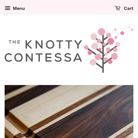
Menu
Cart