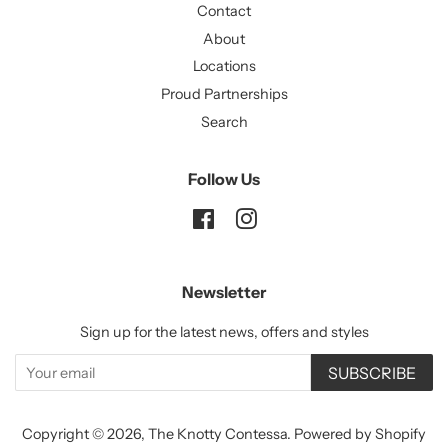
Contact
About
Locations
Proud Partnerships
Search
Follow Us
Facebook
Instagram
Newsletter
Sign up for the latest news, offers and styles
SUBSCRIBE
Copyright © 2026,
The Knotty Contessa
.
Powered by Shopify