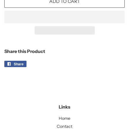
ADD TO CART
Share this Product
Share
Share
on
Facebook
Links
Home
Contact