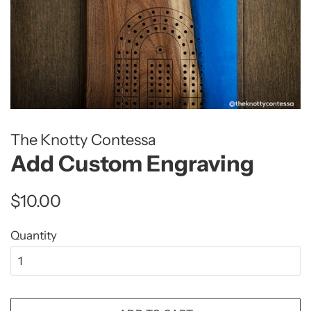
The Knotty Contessa
Add Custom Engraving
Regular
Sale
$10.00
price
price
Quantity