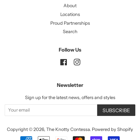
About
Locations
Proud Partnerships
Search
Follow Us
Facebook
Instagram
Newsletter
Sign up for the latest news, offers and styles
SUBSCRIBE
Copyright © 2026,
The Knotty Contessa
.
Powered by Shopify