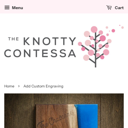
Menu
Cart
›
Home
Add Custom Engraving