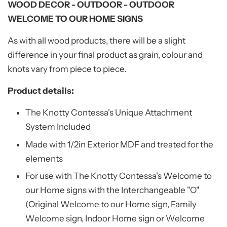
WOOD DECOR - OUTDOOR - OUTDOOR
WELCOME TO OUR HOME SIGNS
As with all wood products, there will be a slight
difference in your final product as grain, colour and
knots vary from piece to piece.
Product details:
The Knotty Contessa's Unique Attachment
System Included
Made with 1/2in Exterior MDF and treated for the
elements
For use with The Knotty Contessa's Welcome to
our Home signs with the Interchangeable "O"
(Original Welcome to our Home sign, Family
Welcome sign, Indoor Home sign or Welcome