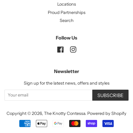
Locations
Proud Partnerships
Search
Follow Us
Facebook
Instagram
Newsletter
Sign up for the latest news, offers and styles
SUBSCRIBE
Copyright © 2026,
The Knotty Contessa
.
Powered by Shopify
Payment
icons