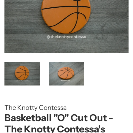
The Knotty Contessa
Basketball "O" Cut Out -
The Knotty Contessa's