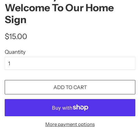
Welcome To Our Home
Sign
Regular
Sale
$15.00
price
price
Quantity
ADD TO CART
More payment options