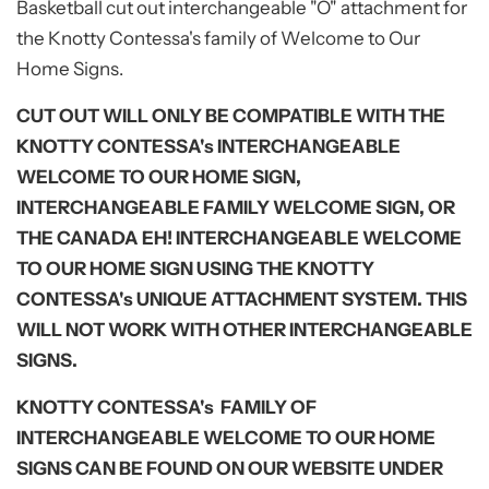
Basketball
cut out interchangeable "O" attachment for
the Knotty Contessa's family of Welcome to Our
Home Signs.
CUT OUT WILL ONLY BE COMPATIBLE WITH THE
KNOTTY CONTESSA's INTERCHANGEABLE
WELCOME TO OUR HOME SIGN,
INTERCHANGEABLE FAMILY WELCOME SIGN, OR
THE CANADA EH! INTERCHANGEABLE WELCOME
TO OUR HOME SIGN USING THE KNOTTY
CONTESSA's UNIQUE ATTACHMENT SYSTEM. THIS
WILL NOT WORK WITH OTHER INTERCHANGEABLE
SIGNS.
KNOTTY CONTESSA's FAMILY OF
INTERCHANGEABLE WELCOME TO OUR HOME
SIGNS CAN BE FOUND ON OUR WEBSITE UNDER