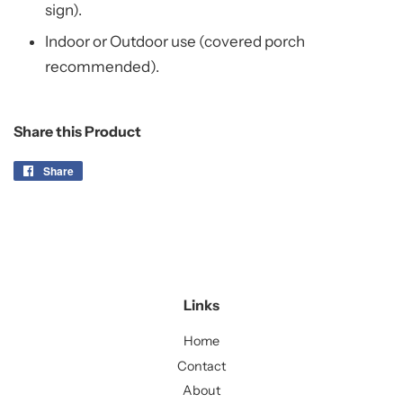
sign).
Indoor or Outdoor use (covered porch
recommended).
Share this Product
Share
Share
on
Facebook
Links
Home
Contact
About