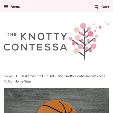
Menu
Cart
›
Home
Basketball "O" Cut Out - The Knotty Contessa's Welcome
To Our Home Sign