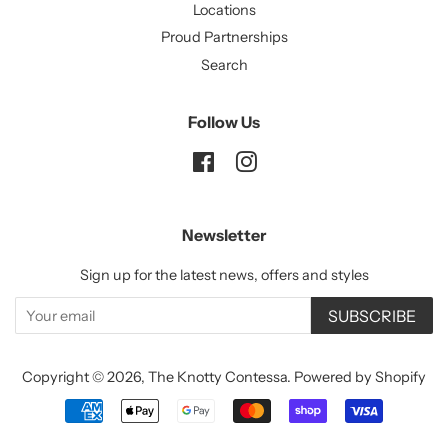
Locations
Proud Partnerships
Search
Follow Us
Facebook
Instagram
Newsletter
Sign up for the latest news, offers and styles
SUBSCRIBE
Copyright © 2026,
The Knotty Contessa
.
Powered by Shopify
Payment
icons