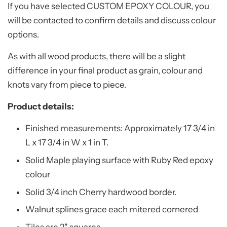
If you have selected CUSTOM EPOXY COLOUR, you
will be contacted to confirm details and discuss colour
options.
As with all wood products, there will be a slight
difference in your final product as grain, colour and
knots vary from piece to piece.
Product details:
Finished measurements:
Approximately 17 3/4
in
L x 17 3/4 in W x 1 in T.
Solid Maple playing surface with Ruby Red epoxy
colour
Solid 3/4 inch Cherry hardwood border.
Walnut splines grace each mitered cornered