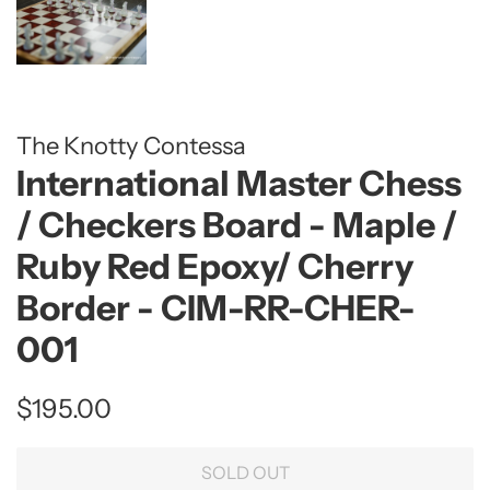
The Knotty Contessa
International Master Chess
/ Checkers Board - Maple /
Ruby Red Epoxy/ Cherry
Border - CIM-RR-CHER-
001
Regular
Sale
$195.00
price
price
SOLD OUT