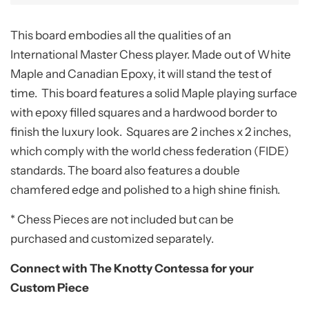
This board embodies all the qualities of an
International Master Chess player. Made out of White
Maple and Canadian Epoxy, it will stand the test of
time. This board features a solid Maple playing surface
with epoxy filled squares and a hardwood border to
finish the luxury look. Squares are 2 inches x 2 inches,
which comply with the world chess federation (FIDE)
standards. The board also features a double
chamfered edge and polished to a high shine finish.
* Chess Pieces are not included but can be
purchased and customized separately.
Connect with The Knotty Contessa for your
Custom Piece