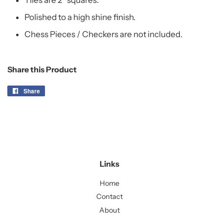
Tiles are 2" squares.
Polished to a high shine finish.
Chess Pieces / Checkers are not included.
Share this Product
Share
Share
on
Facebook
Links
Home
Contact
About