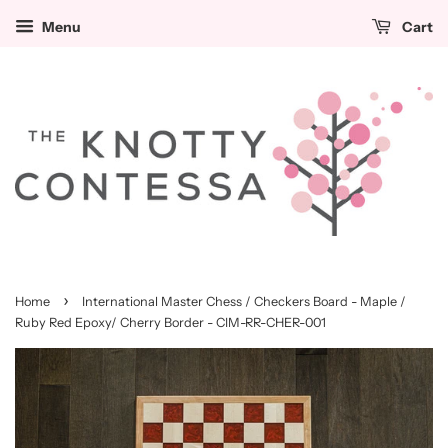
Menu
Cart
›
Home
International Master Chess / Checkers Board - Maple /
Ruby Red Epoxy/ Cherry Border - CIM-RR-CHER-001