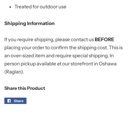
Treated for outdoor use
Shipping Information
If you require shipping, please contact us
BEFORE
placing your order to confirm the shipping cost. This is
an over-sized item and require special shipping. In
person pickup available at our storefront in Oshawa
(Raglan).
Share this Product
Share
Share
on
Facebook