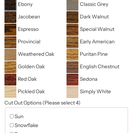
Ebony
Classic Grey
Jacobean
Dark Walnut
Espresso
Special Walnut
Provincial
Early American
Weathered Oak
Puritan Pine
Golden Oak
English Chestnut
Red Oak
Sedona
Pickled Oak
Simply White
Cut Out Options (Please select 4)
Sun
Snowflake