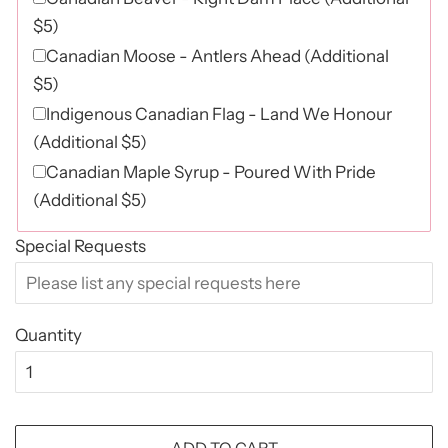
$5)
Canadian Moose - Antlers Ahead (Additional
$5)
Indigenous Canadian Flag - Land We Honour
(Additional $5)
Canadian Maple Syrup - Poured With Pride
(Additional $5)
Special Requests
Quantity