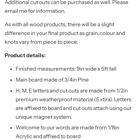
Additional cut outs can be purchased as well. Please
email me for information.
As with all wood products, there will be a slight
difference in your final product as grain, colour and
knots vary from piece to piece.
Product details:
Finished measurements: 9in wide x 5ft tall
Main board made of 3/4in Pine
H, M, E letters and cut outs are made from 1/2in
premium weatherproof material (Extira). Letters
are affixed to board and cut outs attach using our
unique magnet system.
Welcome to our words are made from 1/8in
Acrylic and affixed to board