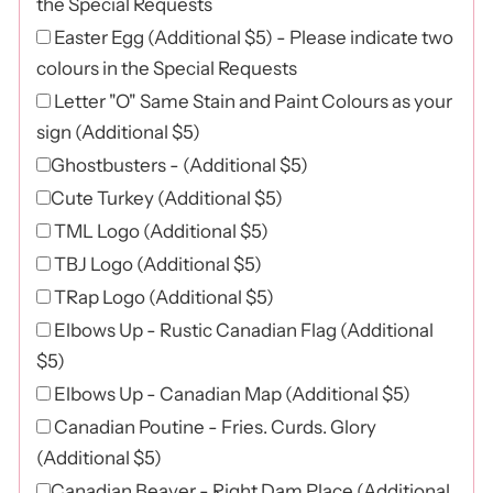
the Special Requests
Easter Egg (Additional $5) - Please indicate two
colours in the Special Requests
Letter "O" Same Stain and Paint Colours as your
sign (Additional $5)
Ghostbusters - (Additional $5)
Cute Turkey (Additional $5)
TML Logo (Additional $5)
TBJ Logo (Additional $5)
TRap Logo (Additional $5)
Elbows Up - Rustic Canadian Flag (Additional
$5)
Elbows Up - Canadian Map (Additional $5)
Canadian Poutine - Fries. Curds. Glory
(Additional $5)
Canadian Beaver - Right Dam Place (Additional