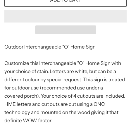
ADD TO CART
Outdoor Interchangeable "O" Home Sign
Customize this Interchangeable "O" Home Sign with
your choice of stain. Letters are white, but can be a
different colour by special request. This sign is treated
for outdoor use (recommended use under a
covered porch). Your choice of 4 cut outs are included.
HME letters and cut outs are cut using a CNC
technology and mounted on the wood giving it that
definite WOW factor.