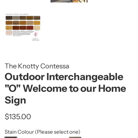
The Knotty Contessa
Outdoor Interchangeable
"O" Welcome to our Home
Sign
Regular
Sale
$135.00
price
price
Stain Colour (Please select one)