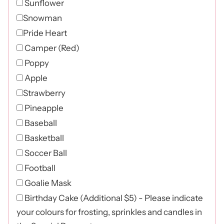
Sunflower
Snowman
Pride Heart
Camper (Red)
Poppy
Apple
Strawberry
Pineapple
Baseball
Basketball
Soccer Ball
Football
Goalie Mask
Birthday Cake (Additional $5) - Please indicate
your colours for frosting, sprinkles and candles in