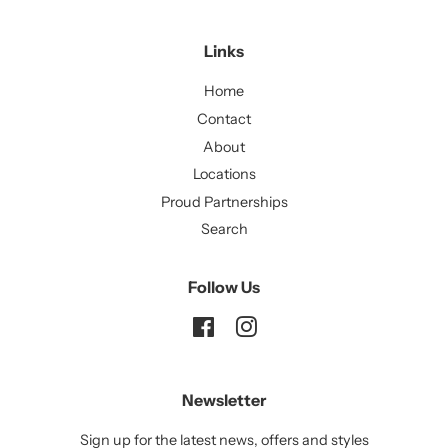
Links
Home
Contact
About
Locations
Proud Partnerships
Search
Follow Us
Facebook
Instagram
Newsletter
Sign up for the latest news, offers and styles