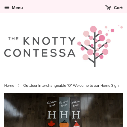
Cut
Menu
Cart
Out
Options
(Please
select
4)
›
Home
Outdoor Interchangeable "O" Welcome to our Home Sign