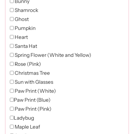
Bunny
Shamrock
Ghost
Pumpkin
Heart
Santa Hat
Spring Flower (White and Yellow)
Rose (Pink)
Christmas Tree
Sun with Glasses
Paw Print (White)
Paw Print (Blue)
Paw Print (Pink)
Ladybug
Maple Leaf